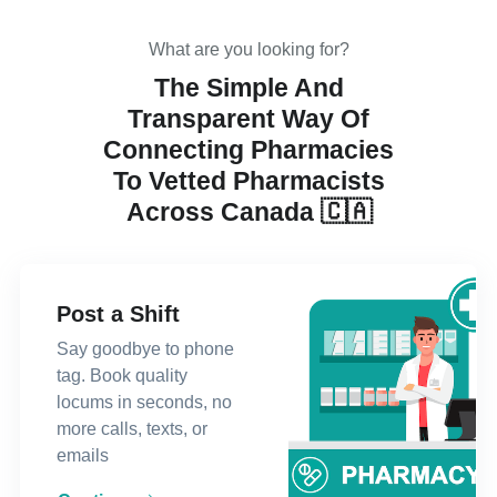
What are you looking for?
The Simple And
Transparent Way Of
Connecting Pharmacies
To Vetted Pharmacists
Across Canada 🇨🇦
Post a Shift
Say goodbye to phone
tag. Book quality
locums in seconds, no
more calls, texts, or
emails