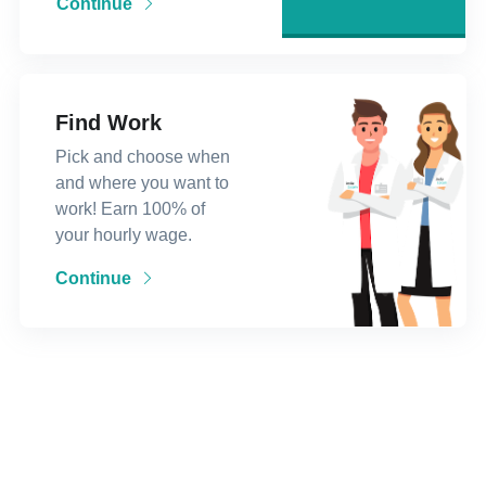
Continue
Find Work
Pick and choose when
and where you want to
work! Earn 100% of
your hourly wage.
Continue