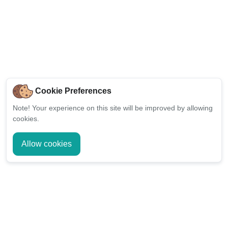
Cookie Preferences
Note!
Your experience on this site will be improved by allowing
cookies.
Allow cookies