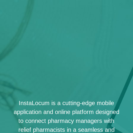
InstaLocum is a cutting-edge mobile
application and online platform designed
to connect pharmacy managers with
relief pharmacists in a seamless and