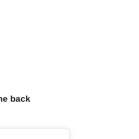
e back