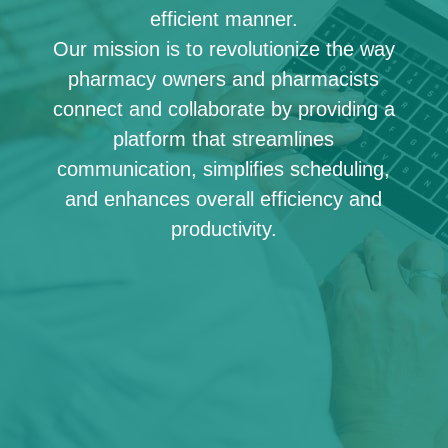
efficient manner.
Our mission is to revolutionize the way
pharmacy owners and pharmacists
connect and collaborate by providing a
platform that streamlines
communication, simplifies scheduling,
and enhances overall efficiency and
productivity.