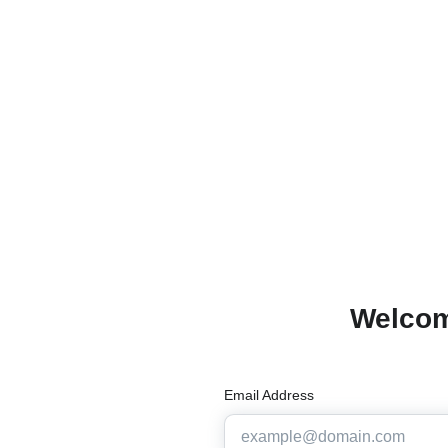
Welcom
Email Address