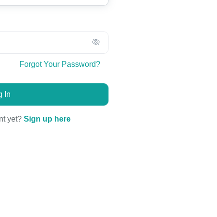
Forgot Your Password?
 In
nt yet?
Sign up here