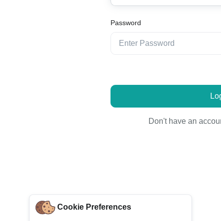
Password
Log
Don't have an accou
Cookie Preferences