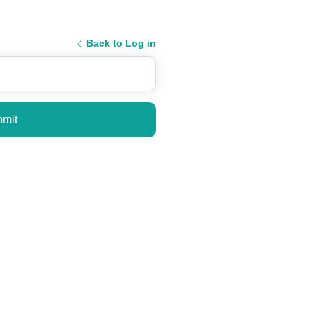
Back to Log in
mit