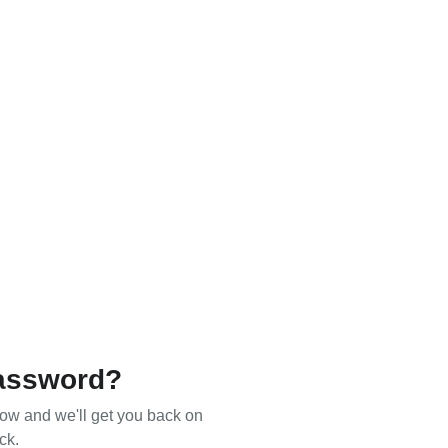
assword?
ow and we'll get you back on
ck.