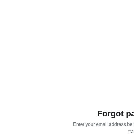
Forgot p
Enter your email address bel
tra