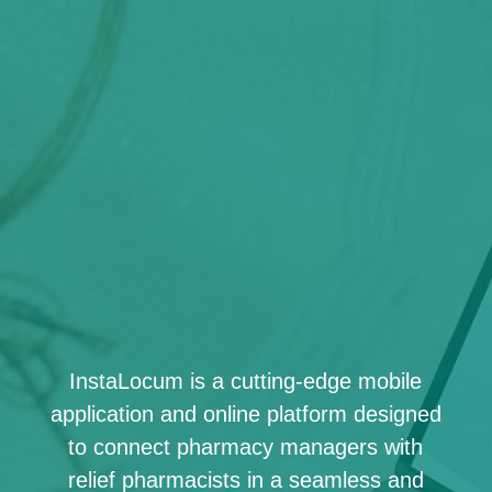
InstaLocum is a cutting-edge mobile
application and online platform designed
to connect pharmacy managers with
relief pharmacists in a seamless and