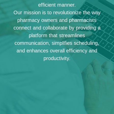
efficient manner.
Our mission is to revolutionize the way
pharmacy owners and pharmacists
connect and collaborate by providing a
platform that streamlines
communication, simplifies scheduling,
and enhances overall efficiency and
productivity.