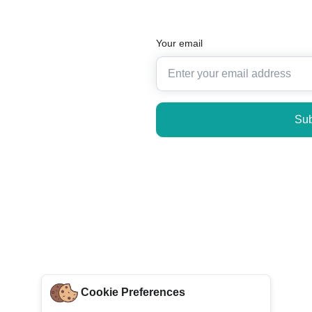
Your email
Sub
Cookie Preferences